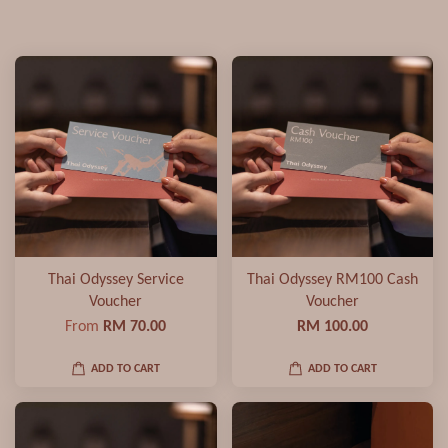
Thai Odyssey Service
Thai Odyssey RM100 Cash
Voucher
Voucher
From
RM 70.00
RM 100.00
ADD TO CART
ADD TO CART