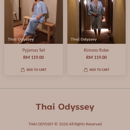
Pyjamas Set
Kimono Robe
RM 119.00
RM 119.00
ADD TO CART
ADD TO CART
THAI ODYSSEY © 2026 All Rights Reserved