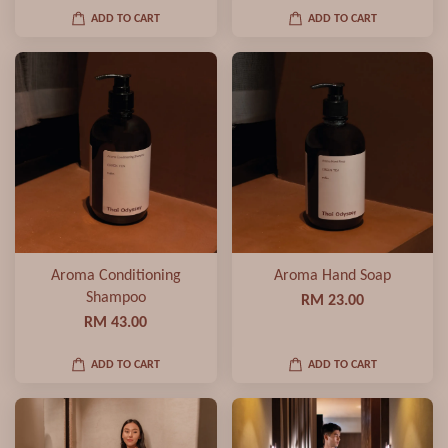
ADD TO CART
ADD TO CART
Aroma Conditioning
Aroma Hand Soap
Shampoo
RM 23.00
RM 43.00
ADD TO CART
ADD TO CART