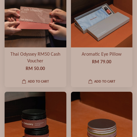
Thai Odyssey RM50 Cash
Aromatic Eye Pillow
Voucher
RM 79.00
RM 50.00
ADD TO CART
ADD TO CART