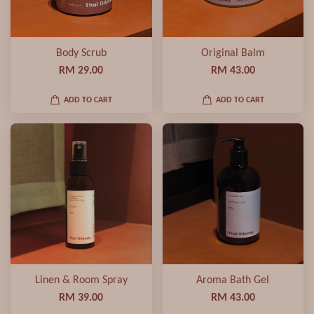
Body Scrub
Original Balm
RM 29.00
RM 43.00
ADD TO CART
ADD TO CART
Linen & Room Spray
Aroma Bath Gel
RM 39.00
RM 43.00