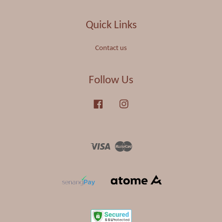
Quick Links
Contact us
Follow Us
Facebook
Instagram
Visa
Master