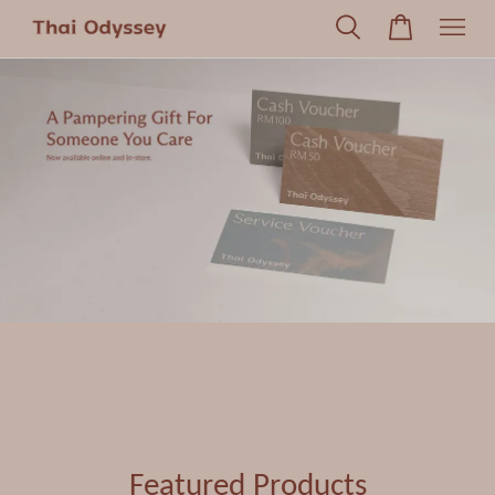
Featured Products