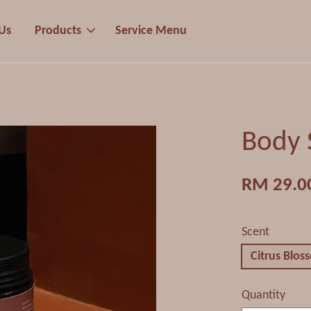
Us
Products
Service Menu
Body 
RM 29.0
Scent
Citrus Blos
Quantity