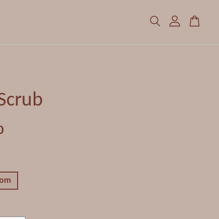
Scrub
0
som