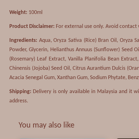
Weight:
100ml
Product Disclaimer:
For external use only. Avoid contact 
Ingredients:
Aqua, Oryza Sativa (Rice) Bran Oil, Oryza S
Powder, Glycerin, Helianthus Annuus (Sunflower) Seed Oil
(Rosemary) Leaf Extract, Vanilla Planifolia Bean Extrac
Chinensis (Jojoba) Seed Oil, Citrus Aurantium Dulcis (Orang
Acacia Senegal Gum, Xanthan Gum, Sodium Phytate, Benzyl
Shipping:
Delivery is only available in Malaysia and it w
address.
You may also like