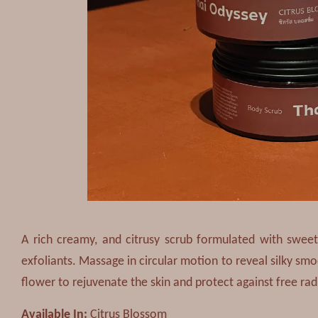
A rich creamy, and citrusy scrub formulated with sweet
exfoliants. Massage in circular motion to reveal silky sm
flower to rejuvenate the skin and protect against free rad
Available In:
Citrus Blossom