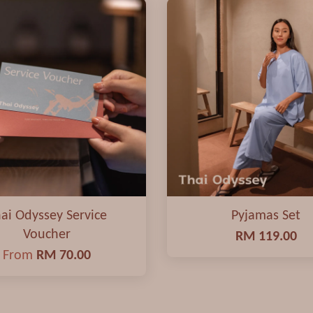
ai Odyssey Service
Pyjamas Set
Voucher
RM 119.00
From
RM 70.00