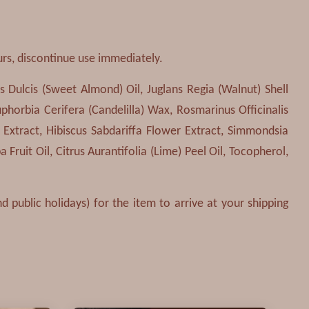
urs, discontinue use immediately.
 Dulcis (Sweet Almond) Oil, Juglans Regia (Walnut) Shell
phorbia Cerifera (Candelilla) Wax, Rosmarinus Officinalis
 Extract, Hibiscus Sabdariffa Flower Extract, Simmondsia
 Fruit Oil, Citrus Aurantifolia (Lime) Peel Oil, Tocopherol,
 public holidays) for the item to arrive at your shipping