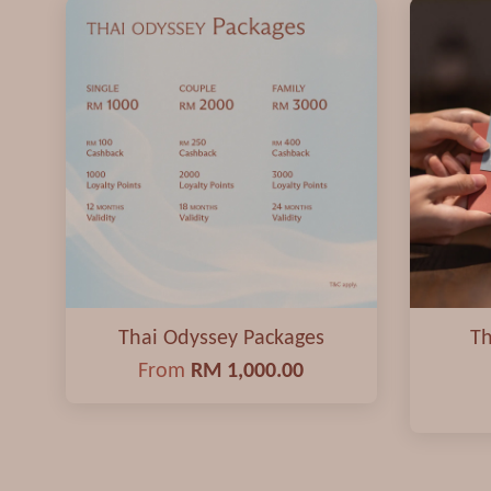
Thai Odyssey Packages
Th
From
RM 1,000.00