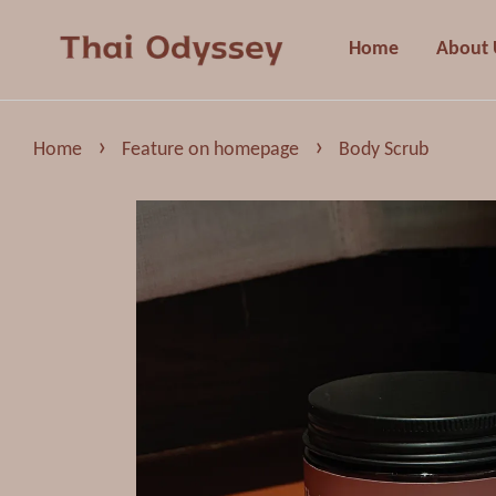
Home
About 
›
›
Home
Feature on homepage
Body Scrub