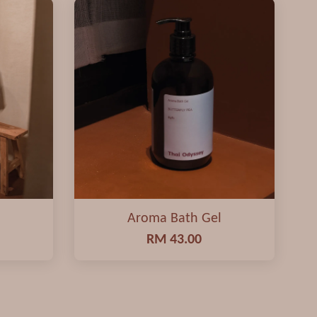
Aroma Bath Gel
RM 43.00