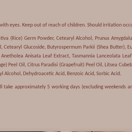
with eyes. Keep out of reach of children. Should irritation occ
ativa (Rice) Germ Powder, Cetearyl Alcohol, Prunus Amygdalus
, Cetearyl Glucoside, Butyrospermum Parkii (Shea Butter), Eu
t, Anetholea Anisata Leaf Extract, Tasmannia Lanceolata Leaf
e) Peel Oil, Citrus Paradisi (Grapefruit) Peel Oil, Litsea Cubeba
 Alcohol, Dehydroacetic Acid, Benzoic Acid, Sorbic Acid.
ill take approximately 5 working days (excluding weekends and