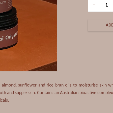
-
ADD
 almond, sunflower and rice bran oils to moisturise skin wh
ooth and supple skin. Contains an Australian bioactive complex
icals.