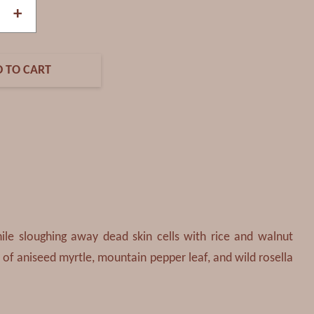
+
 TO CART
ile sloughing away dead skin cells with rice and walnut
 of aniseed myrtle, mountain pepper leaf, and wild rosella