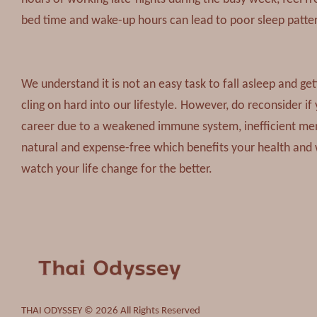
bed time and wake-up hours can lead to poor sleep patterns
We understand it is not an easy task to fall asleep and get
cling on hard into our lifestyle. However, do reconsider if 
career due to a weakened immune system, inefficient mental
natural and expense-free which benefits your health and 
watch your life change for the better.
THAI ODYSSEY © 2026 All Rights Reserved