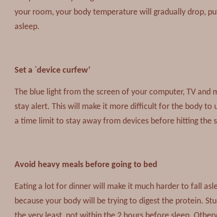
your room, your body temperature will gradually drop, putt
asleep.
Set a `device curfew’
The blue light from the screen of your computer, TV and 
stay alert. This will make it more difficult for the body to
a time limit to stay away from devices before hitting the 
Avoid heavy meals before going to bed
Eating a lot for dinner will make it much harder to fall a
because your body will be trying to digest the protein. St
the very least, not within the 2 hours before sleep. Other