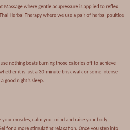
ot Massage where gentle acupressure is applied to reflex
 Thai Herbal Therapy where we use a pair of herbal poultice
ause nothing beats burning those calories off to achieve
 whether it is just a 30-minute brisk walk or some intense
 a good night’s sleep.
 your muscles, calm your mind and raise your body
el for a more stimulating relaxation. Once you step into