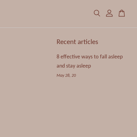
Recent articles
8 effective ways to fall asleep
and stay asleep
May 28, 20