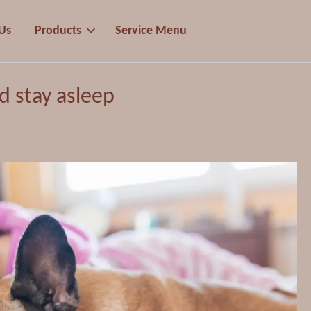
Us
Products
Service Menu
nd stay asleep