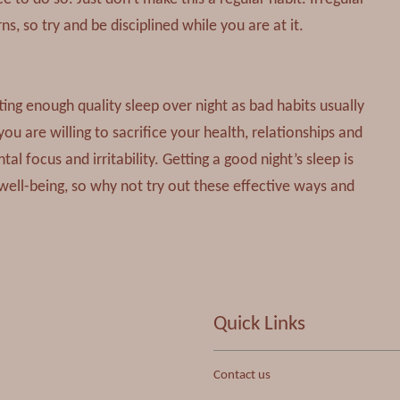
, so try and be disciplined while you are at it.
ting enough quality sleep over night as bad habits usually
you are willing to sacrifice your health, relationships and
 focus and irritability. Getting a good night’s sleep is
well-being, so why not try out these effective ways and
Quick Links
Contact us