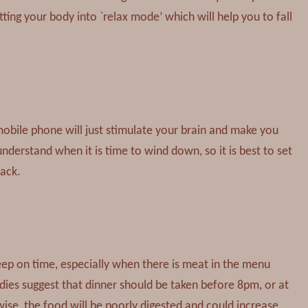
ing your body into `relax mode’ which will help you to fall
mobile phone will just stimulate your brain and make you
 understand when it is time to wind down, so it is best to set
sack.
sleep on time, especially when there is meat in the menu
udies suggest that dinner should be taken before 8pm, or at
wise, the food will be poorly digested and could increase