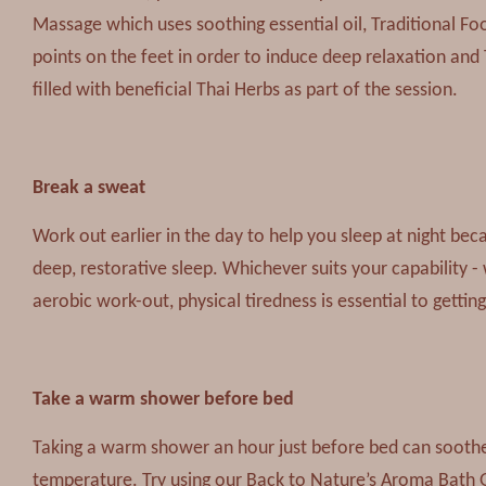
Massage which uses soothing essential oil, Traditional Fo
points on the feet in order to induce deep relaxation and
filled with beneficial Thai Herbs as part of the session.
Break a sweat
Work out earlier in the day to help you sleep at night bec
deep, restorative sleep. Whichever suits your capability -
aerobic work-out, physical tiredness is essential to getting
Take a warm shower before bed
Taking a warm shower an hour just before bed can soothe
temperature. Try using our Back to Nature’s Aroma Bath G