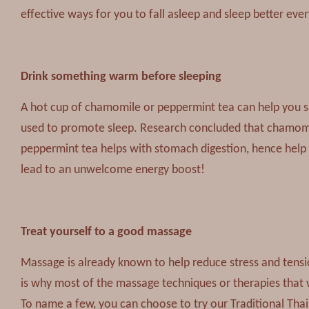
effective ways for you to fall asleep and sleep better ever
Drink something warm before sleeping
A hot cup of chamomile or peppermint tea can help you 
used to promote sleep. Research concluded that chamomil
peppermint tea helps with stomach digestion, hence help 
lead to an unwelcome energy boost!
Treat yourself to a good massage
Massage is already known to help reduce stress and tension
is why most of the massage techniques or therapies that w
To name a few, you can choose to try our Traditional Th