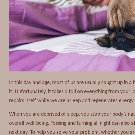
In this day and age, most of us are usually caught up in a 
it. Unfortunately, it takes a toll on everything from your 
repairs itself while we are asleep and regenerates energ
When you are deprived of sleep, you stop your body’s n
overall well-being. Tossing and turning all night can also a
next day. To help you solve your problem, whether you ar