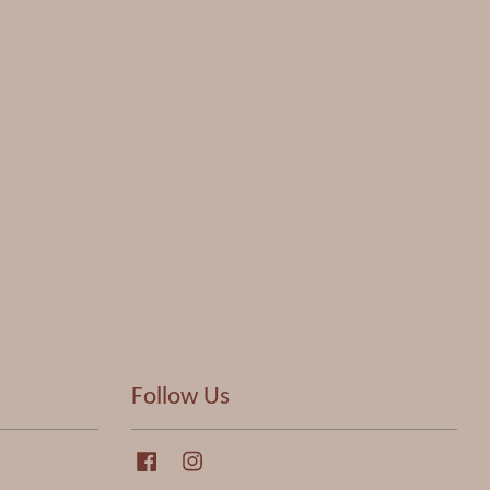
Follow Us
Facebook
Instagram