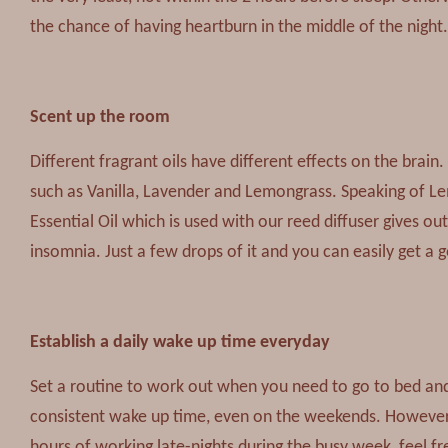
the chance of having heartburn in the middle of the night.
Scent up the room
Different fragrant oils have different effects on the brain.
such as Vanilla, Lavender and Lemongrass. Speaking of L
Essential Oil which is used with our reed diffuser gives o
insomnia. Just a few drops of it and you can easily get a 
Establish a daily wake up time everyday
Set a routine to work out when you need to go to bed and 
consistent wake up time, even on the weekends. However, 
hours of working late-nights during the busy week, feel fre