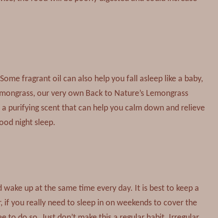
 Some fragrant oil can also help you fall asleep like a baby,
emongrass, our very own Back to Nature’s Lemongrass
ut a purifying scent that can help you calm down and relieve
good night sleep.
wake up at the same time every day. It is best to keep a
if you really need to sleep in on weekends to cover the
e to do so. Just don’t make this a regular habit. Irregular