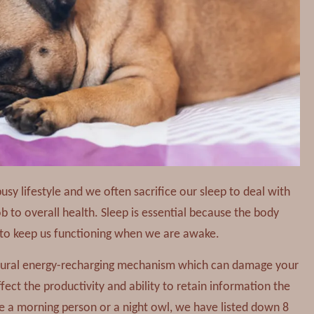
busy lifestyle and we often sacrifice our sleep to deal with
job to overall health. Sleep is essential because the body
y to keep us functioning when we are awake.
atural energy-recharging mechanism which can damage your
ffect the productivity and ability to retain information the
e a morning person or a night owl, we have listed down 8