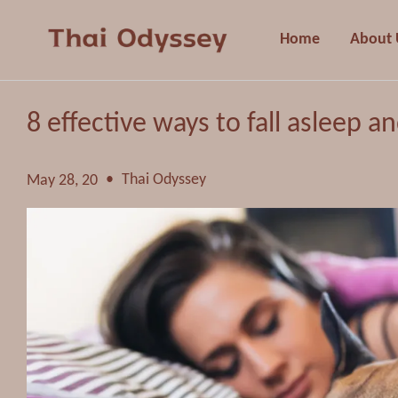
Home
About 
8 effective ways to fall asleep a
•
Thai Odyssey
May 28, 20