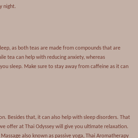
y night.
sleep, as both teas are made from compounds that are
e tea can help with reducing anxiety, whereas
you sleep. Make sure to stay away from caffeine as it can
. Besides that, it can also help with sleep disorders. That
e offer at Thai Odyssey will give you ultimate relaxation.
ai Massage also known as passive yoga, Thai Aromatherapy