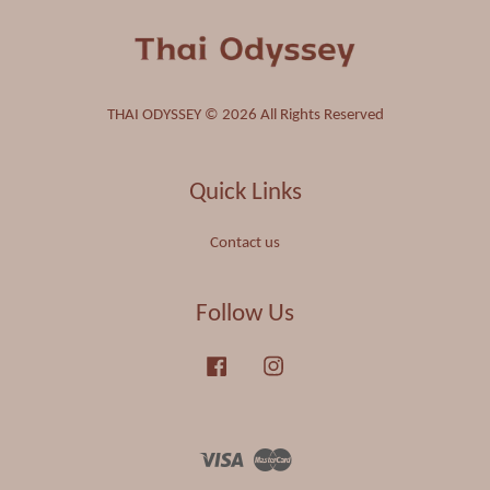
THAI ODYSSEY © 2026 All Rights Reserved
Quick Links
Contact us
Follow Us
Facebook
Instagram
Visa
Master