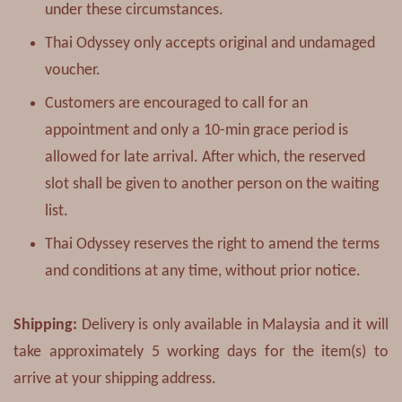
under these circumstances.
Thai Odyssey only accepts original and undamaged
voucher.
Customers are encouraged to call for an
appointment and only a 10-min grace period is
allowed for late arrival. After which, the reserved
slot shall be given to another person on the waiting
list.
Thai Odyssey reserves the right to amend the terms
and conditions at any time, without prior notice.
Shipping:
Delivery is only available in Malaysia and it will
take approximately 5 working days for the item(s) to
arrive at your shipping address.