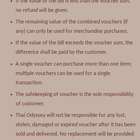
If the value of the bill is less than the voucher sum,
no refund will be given.
The remaining value of the combined vouchers (if
any) can only be used for merchandise purchases.
If the value of the bill exceeds the voucher sum, the
difference shall be paid by the customer.
A single voucher can purchase more than one item;
multiple vouchers can be used for a single
transaction.
The safekeeping of voucher is the sole responsibility
of customer.
Thai Odyssey will not be responsible for any lost,
stolen, damaged or expired voucher after it has been
sold and delivered. No replacement will be provided