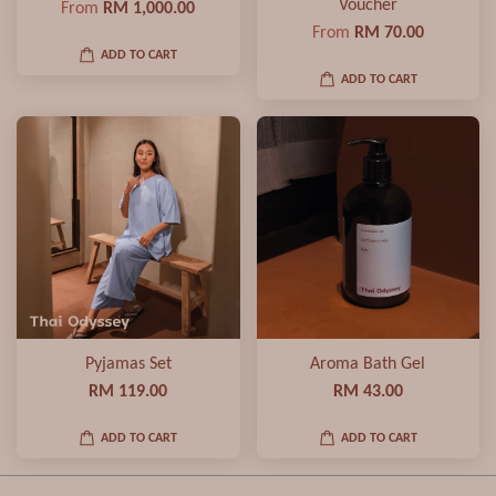
Voucher
From
RM 1,000.00
From
RM 70.00
ADD TO CART
ADD TO CART
Pyjamas Set
Aroma Bath Gel
RM 119.00
RM 43.00
ADD TO CART
ADD TO CART