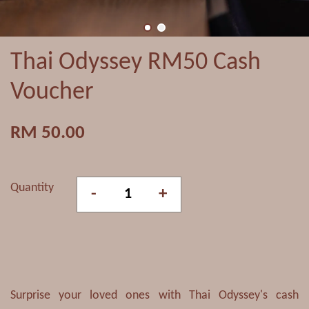
Thai Odyssey RM50 Cash
Voucher
RM 50.00
Quantity
-
+
Surprise your loved ones with Thai Odyssey's cash