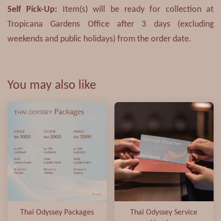
Self Pick-Up
:
Item(s) will be ready for collection at
Tropicana Gardens Office after 3 days (excluding
weekends and public holidays) from the order date.
You may also like
Thai Odyssey Packages
Thai Odyssey Service