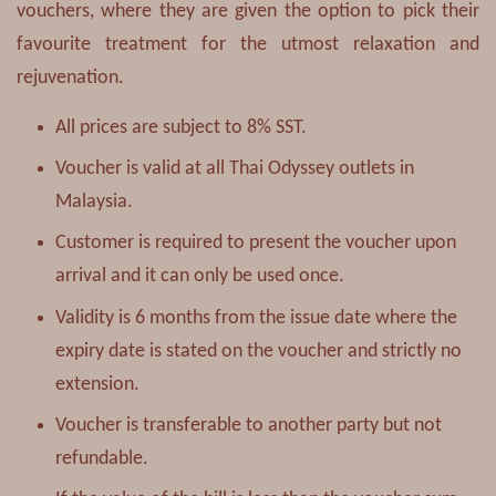
vouchers, where they are given the option to pick their
favourite treatment for the utmost relaxation and
rejuvenation.
All prices are subject to 8% SST.
Voucher is valid at all Thai Odyssey outlets in
Malaysia.
Customer is required to present the voucher upon
arrival and it can only be used once.
Validity is 6 months from the issue date where the
expiry date is stated on the voucher and strictly no
extension.
Voucher is transferable to another party but not
refundable.