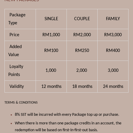
Package
SINGLE
COUPLE
FAMILY
Type
Price
RM1,000
RM2,000
RM3,000
Added
RM100
RM250
RM400
Value
Loyalty
1,000
2,000
3,000
Points
Validity
12 months
18
months
24 months
TERMS & CONDITIONS
8% SST will be incurred with every Package top up or purchase.
When there is more than one package credits in an account, the
redemption will be based on first-in-first-out basis.