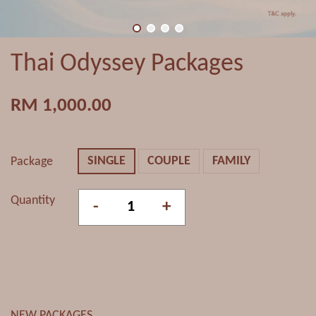
Thai Odyssey Packages
RM 1,000.00
SINGLE
COUPLE
FAMILY
Package
Quantity
-
+
NEW PACKAGES