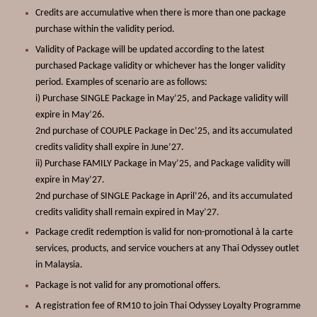
Credits are accumulative when there is more than one package
purchase within the validity period.
Validity of Package will be updated according to the latest
purchased Package validity or whichever has the longer validity
period. Examples of scenario are as follows:
i) Purchase SINGLE Package in May’25, and
Package
validity will
expire in May’26.
2nd purchase of COUPLE Package in Dec’25, and its accumulated
credits validity shall expire in June’27.
ii) Purchase FAMILY Package in May’25, and
Package
validity will
expire in May’27.
2nd purchase of SINGLE Package in April’26, and its accumulated
credits validity shall remain expired in May’27.
Package credit redemption is valid for non-promotional à la carte
services, products, and service vouchers at any
Thai Odyssey
outlet
in Malaysia.
Package
is not valid for any promotional offers.
A registration fee of RM10 to join Thai Odyssey Loyalty Programme