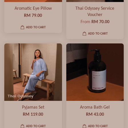
Aromatic Eye Pillow
Thai Odyssey Service
Voucher
RM 79.00
From
RM 70.00
ADD TO CART
ADD TO CART
Pyjamas Set
Aroma Bath Gel
RM 119.00
RM 43.00
ADD TO CART
ADD TO CART