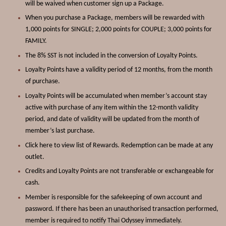
will be waived when customer sign up a
Package
.
When you purchase a
Package
, members will be rewarded with
1,000 points for SINGLE; 2,000 points for COUPLE; 3,000 points for
FAMILY.
The 8% SST is not included in the conversion of Loyalty Points.
Loyalty Points have a validity period of 12 months, from the month
of purchase.
Loyalty Points will be accumulated when member’s account stay
active with purchase of any item within the 12-month validity
period, and date of validity will be updated from the month of
member’s last purchase.
Click
here
to view list of Rewards. Redemption can be made at any
outlet.
Credits and Loyalty Points are not transferable or exchangeable for
cash.
Member is responsible for the safekeeping of own account and
password. If there has been an unauthorised transaction performed,
member is required to notify Thai Odyssey immediately.