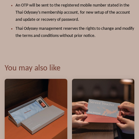
An OTP will be sent to the registered mobile number stated in the
Thai Odyssey’s membership account, for new setup of the account
and update or recovery of password.
Thai Odyssey management reserves the rights to change and modify
the terms and conditions without prior notice.
You may also like