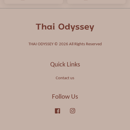
THAI ODYSSEY © 2026 All Rights Reserved
Quick Links
Contact us
Follow Us
Facebook
Instagram