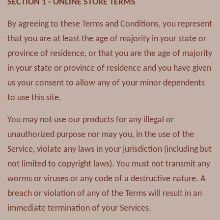
SECTION 1 - ONLINE STORE TERMS
By agreeing to these Terms and Conditions, you represent
that you are at least the age of majority in your state or
province of residence, or that you are the age of majority
in your state or province of residence and you have given
us your consent to allow any of your minor dependents
to use this site.
You may not use our products for any illegal or
unauthorized purpose nor may you, in the use of the
Service, violate any laws in your jurisdiction (including but
not limited to copyright laws). You must not transmit any
worms or viruses or any code of a destructive nature. A
breach or violation of any of the Terms will result in an
immediate termination of your Services.