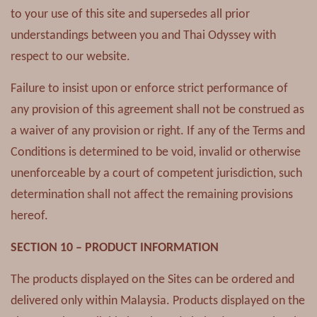
to your use of this site and supersedes all prior
understandings between you and Thai Odyssey with
respect to our website.
Failure to insist upon or enforce strict performance of
any provision of this agreement shall not be construed as
a waiver of any provision or right. If any of the Terms and
Conditions is determined to be void, invalid or otherwise
unenforceable by a court of competent jurisdiction, such
determination shall not affect the remaining provisions
hereof.
SECTION 10 – PRODUCT INFORMATION
The products displayed on the Sites can be ordered and
delivered only within Malaysia. Products displayed on the