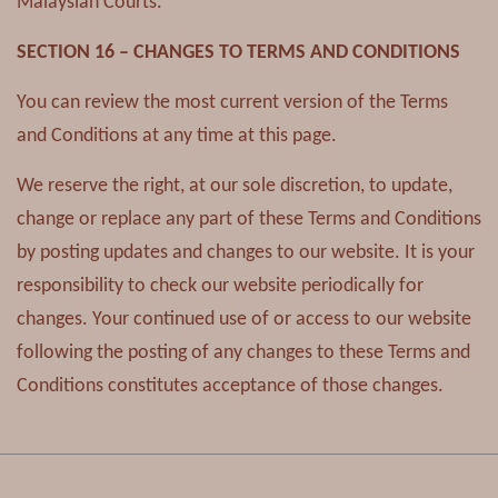
Malaysian Courts.
SECTION 16 – CHANGES TO TERMS AND CONDITIONS
You can review the most current version of the Terms
and Conditions at any time at this page.
We reserve the right, at our sole discretion, to update,
change or replace any part of these Terms and Conditions
by posting updates and changes to our website. It is your
responsibility to check our website periodically for
changes. Your continued use of or access to our website
following the posting of any changes to these Terms and
Conditions constitutes acceptance of those changes.