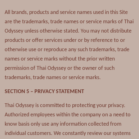
All brands, products and service names used in this Site
are the trademarks, trade names or service marks of Thai
Odyssey unless otherwise stated. You may not distribute
products or offer services under or by reference to or
otherwise use or reproduce any such trademarks, trade
names or service marks without the prior written
permission of Thai Odyssey or the owner of such
trademarks, trade names or service marks.
SECTION 5 – PRIVACY STATEMENT
Thai Odyssey is committed to protecting your privacy.
Authorized employees within the company on a need to
know basis only use any information collected from
individual customers. We constantly review our systems