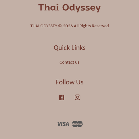
THAI ODYSSEY © 2026 All Rights Reserved
Quick Links
Contact us
Follow Us
Facebook
Instagram
Visa
Master