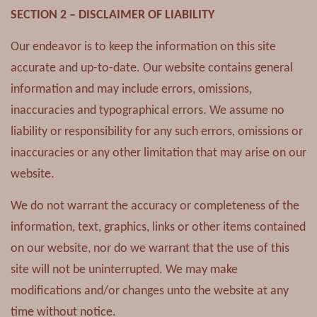
SECTION 2 – DISCLAIMER OF LIABILITY
Our endeavor is to keep the information on this site
accurate and up-to-date. Our website contains general
information and may include errors, omissions,
inaccuracies and typographical errors. We assume no
liability or responsibility for any such errors, omissions or
inaccuracies or any other limitation that may arise on our
website.
We do not warrant the accuracy or completeness of the
information, text, graphics, links or other items contained
on our website, nor do we warrant that the use of this
site will not be uninterrupted. We may make
modifications and/or changes unto the website at any
time without notice.