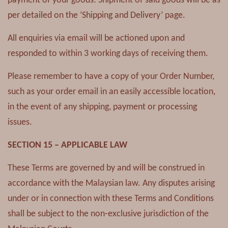
payment of your goods. Shipment of said goods will be as
per detailed on the ‘Shipping and Delivery’ page.
All enquiries via email will be actioned upon and
responded to within 3 working days of receiving them.
Please remember to have a copy of your Order Number,
such as your order email in an easily accessible location,
in the event of any shipping, payment or processing
issues.
SECTION 15 – APPLICABLE LAW
These Terms are governed by and will be construed in
accordance with the Malaysian law. Any disputes arising
under or in connection with these Terms and Conditions
shall be subject to the non-exclusive jurisdiction of the