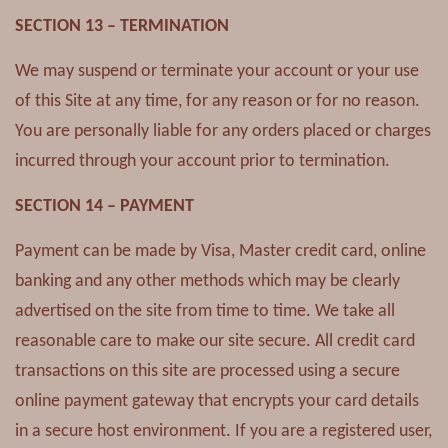
SECTION 13 – TERMINATION
We may suspend or terminate your account or your use
of this Site at any time, for any reason or for no reason.
You are personally liable for any orders placed or charges
incurred through your account prior to termination.
SECTION 14 – PAYMENT
Payment can be made by Visa, Master credit card, online
banking and any other methods which may be clearly
advertised on the site from time to time. We take all
reasonable care to make our site secure. All credit card
transactions on this site are processed using a secure
online payment gateway that encrypts your card details
in a secure host environment. If you are a registered user,