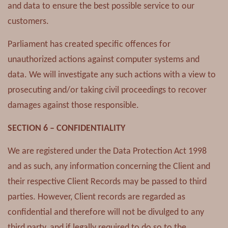
and data to ensure the best possible service to our
customers.
Parliament has created specific offences for
unauthorized actions against computer systems and
data. We will investigate any such actions with a view to
prosecuting and/or taking civil proceedings to recover
damages against those responsible.
SECTION 6 – CONFIDENTIALITY
We are registered under the Data Protection Act 1998
and as such, any information concerning the Client and
their respective Client Records may be passed to third
parties. However, Client records are regarded as
confidential and therefore will not be divulged to any
third party, and if legally required to do so to the