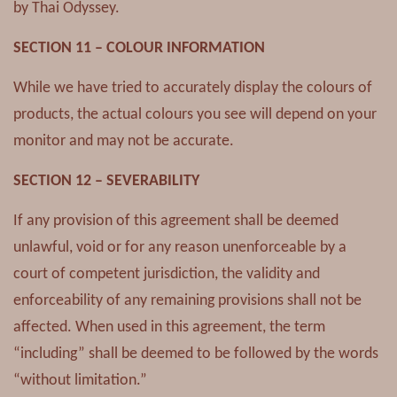
by Thai Odyssey.
SECTION 11 – COLOUR INFORMATION
While we have tried to accurately display the colours of
products, the actual colours you see will depend on your
monitor and may not be accurate.
SECTION 12 – SEVERABILITY
If any provision of this agreement shall be deemed
unlawful, void or for any reason unenforceable by a
court of competent jurisdiction, the validity and
enforceability of any remaining provisions shall not be
affected. When used in this agreement, the term
“including” shall be deemed to be followed by the words
“without limitation.”