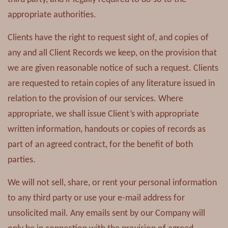
appropriate authorities.
Clients have the right to request sight of, and copies of
any and all Client Records we keep, on the provision that
we are given reasonable notice of such a request. Clients
are requested to retain copies of any literature issued in
relation to the provision of our services. Where
appropriate, we shall issue Client’s with appropriate
written information, handouts or copies of records as
part of an agreed contract, for the benefit of both
parties.
We will not sell, share, or rent your personal information
to any third party or use your e-mail address for
unsolicited mail. Any emails sent by our Company will