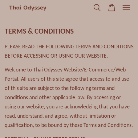
TERMS & CONDITIONS
PLEASE READ THE FOLLOWING TERMS AND CONDITIONS
BEFORE ACCESSING OR USING OUR WEBSITE.
Welcome to Thai Odyssey Website/E-Commerce/Web
Portal. All users of this site agree that access to and use
of this site are subject to the following terms and
conditions and other applicable law. By accessing or
using our website, you are acknowledging that you have
read, understand, and agree, without limitation or
qualification, to be bound by these Terms and Conditions.