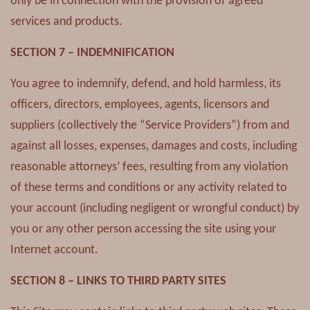
only be in connection with the provision of agreed
services and products.
SECTION 7 – INDEMNIFICATION
You agree to indemnify, defend, and hold harmless, its
officers, directors, employees, agents, licensors and
suppliers (collectively the “Service Providers”) from and
against all losses, expenses, damages and costs, including
reasonable attorneys’ fees, resulting from any violation
of these terms and conditions or any activity related to
your account (including negligent or wrongful conduct) by
you or any other person accessing the site using your
Internet account.
SECTION 8 – LINKS TO THIRD PARTY SITES