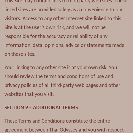
This Site may contain links to third party web sites. These
linked sites are provided solely as a convenience to our
visitors. Access to any other Internet site linked to this
Site is at the user’s own risk, and we will not be
responsible for the accuracy or reliability of any
information, data, opinions, advice or statements made
on these sites.
Your linking to any other site is at your own risk. You
should review the terms and conditions of use and
privacy policies of all third-party web pages and other
websites that you visit.
SECTION 9 – ADDITIONAL TERMS
These Terms and Conditions constitute the entire
agreement between Thai Odyssey and you with respect