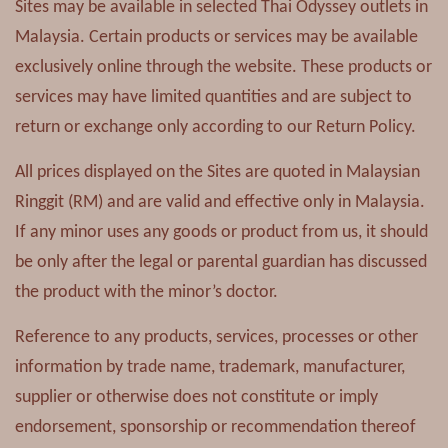
Sites may be available in selected Thai Odyssey outlets in
Malaysia. Certain products or services may be available
exclusively online through the website. These products or
services may have limited quantities and are subject to
return or exchange only according to our Return Policy.
All prices displayed on the Sites are quoted in Malaysian
Ringgit (RM) and are valid and effective only in Malaysia.
If any minor uses any goods or product from us, it should
be only after the legal or parental guardian has discussed
the product with the minor’s doctor.
Reference to any products, services, processes or other
information by trade name, trademark, manufacturer,
supplier or otherwise does not constitute or imply
endorsement, sponsorship or recommendation thereof