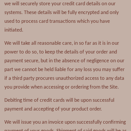
we will securely store your credit card details on our
systems. These details will be fully encrypted and only
used to process card transactions which you have
initiated.
We will take all reasonable care, in so far as it is in our
power to do so, to keep the details of your order and
payment secure, but in the absence of negligence on our
part we cannot be held liable for any loss you may suffer
if a third party procures unauthorized access to any data
you provide when accessing or ordering from the Site.
Debiting time of credit cards will be upon successful
payment and accepting of your product order.
We will issue you an invoice upon successfully confirming