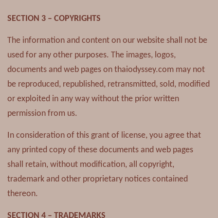
SECTION 3 – COPYRIGHTS
The information and content on our website shall not be
used for any other purposes. The images, logos,
documents and web pages on thaiodyssey.com may not
be reproduced, republished, retransmitted, sold, modified
or exploited in any way without the prior written
permission from us.
In consideration of this grant of license, you agree that
any printed copy of these documents and web pages
shall retain, without modification, all copyright,
trademark and other proprietary notices contained
thereon.
SECTION 4 – TRADEMARKS